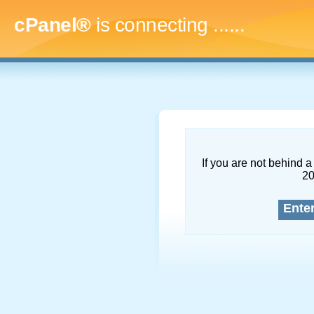
cPanel®
is connecting
........
If you are not behind a 
2
Ente