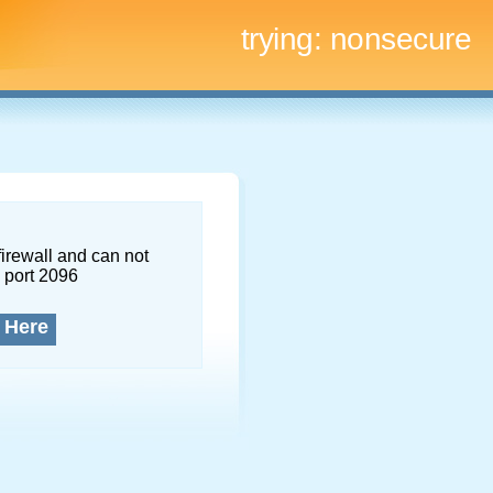
trying:
nonsecure
firewall and can not
 port 2096
 Here