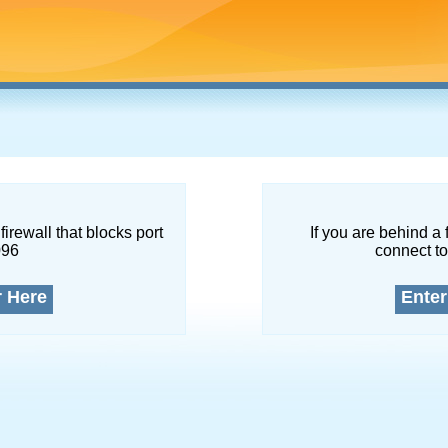
firewall that blocks port
If you are behind a 
096
connect to
r Here
Enter